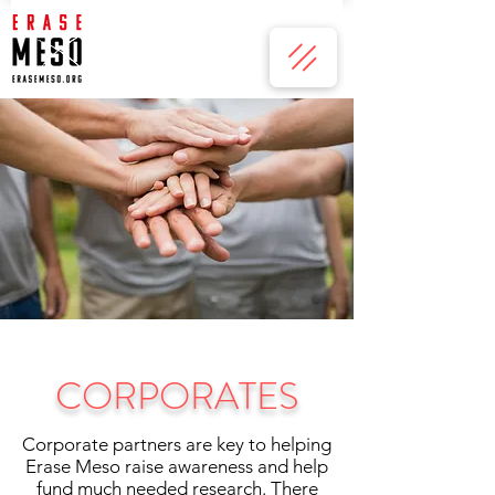
CORPORATES
Corporate partners are key to helping
Erase Meso raise awareness and help
fund much needed research. There