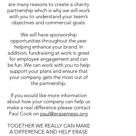
are many reasons to create a charity
partnership which is why we will work
with you to understand your team’s
objectives and commercial goals.
We will have sponsorship
opportunities throughout the year
helping enhance your brand. In
addition, fundraising at work is great
for employee engagement and can
be fun. We can work with you to help
support your plans and ensure that
your company gets the most out of
the partnership.
If you would like more information
about how your company can help us
make a real difference please contact
Paul Cook on
paul@erasemeso.org
.
TOGETHER WE REALLY CAN MAKE
A DIFFERENCE AND HELP ERASE