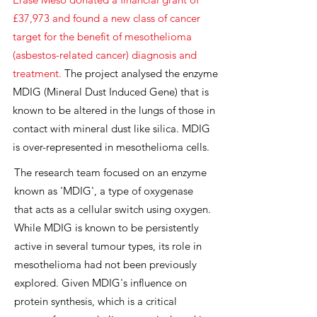
£37,973
and found a new class of cancer
target for the benefit of mesothelioma
(asbestos-related cancer) diagnosis and
treatment.
The project analysed the enzyme
MDIG (Mineral Dust Induced Gene) that is
known to be altered in the lungs of those in
contact with mineral dust like silica. MDIG
is over-represented in mesothelioma cells.
The research team focused on an enzyme
known as 'MDIG', a type of oxygenase
that acts as a cellular switch using oxygen.
While MDIG is known to be persistently
active in several tumour types, its role in
mesothelioma had not been previously
explored. Given MDIG's influence on
protein synthesis, which is a critical