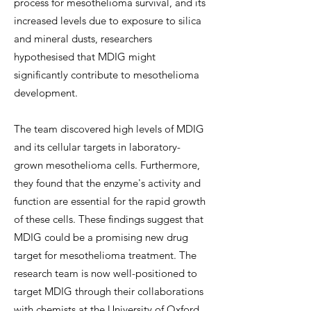
process for mesothelioma survival, and its
increased levels due to exposure to silica
and mineral dusts, researchers
hypothesised that MDIG might
significantly contribute to mesothelioma
development.
The team discovered high levels of MDIG
and its cellular targets in laboratory-
grown mesothelioma cells. Furthermore,
they found that the enzyme's activity and
function are essential for the rapid growth
of these cells. These findings suggest that
MDIG could be a promising new drug
target for mesothelioma treatment. The
research team is now well-positioned to
target MDIG through their collaborations
with chemists at the University of Oxford