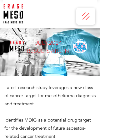
JULY 2024
RESULTS ARE IN!
Commissioned
Research Successful
Latest research study leverages a new class
of cancer target for mesothelioma diagnosis
and treatment
Identifies MDIG as a potential drug target
for the development of future asbestos-
related cancer treatment