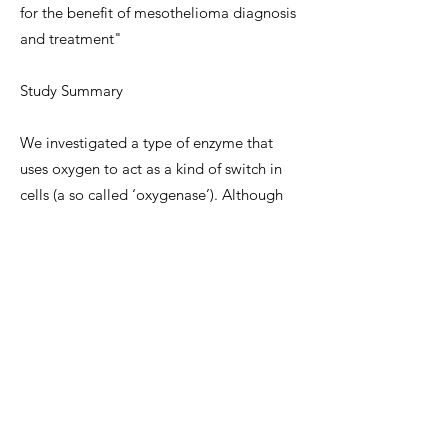
for the benefit of mesothelioma diagnosis
and treatment"
Study Summary
We investigated a type of enzyme that
uses oxygen to act as a kind of switch in
cells (a so called ‘oxygenase’). Although
this enzyme switch is known to be stuck on
in several different tumour types, it had
not previously been studied in the context
of mesothelioma.
Because this enzyme is known to play a
role in biology that was recently shown to
be important to mesothelioma survival
(protein synthesis), and its levels are
induced by silica and mineral dusts, we