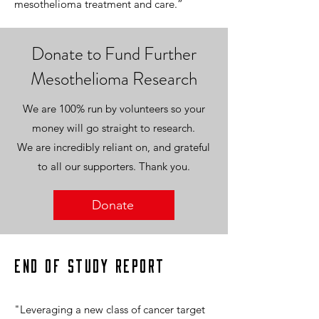
mesothelioma treatment and care.”
Donate to Fund Further
Mesothelioma Research
We are 100% run by volunteers so your
money will go straight to research.
We are incredibly reliant on, and grateful
to all our supporters. Thank you.
Donate
End of Study Report
"Leveraging a new class of cancer target