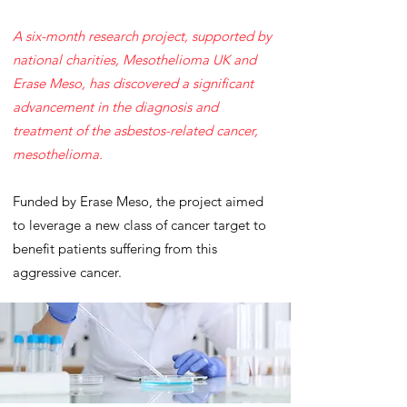
A six-month research project, supported by
national charities, Mesothelioma UK and
Erase Meso, has discovered a significant
advancement in the diagnosis and
treatment of the asbestos-related cancer,
mesothelioma.
Funded by Erase Meso, the project aimed
to leverage a new class of cancer target to
benefit patients suffering from this
aggressive cancer.