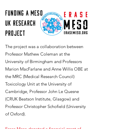
Funding a Meso
UK Research
Project
​The project was a collaboration between
Professor Mathew Coleman at the
University of Birmingham and Professors
Marion MacFarlane and Anne Willis OBE at
the MRC (Medical Research Council)
Toxicology Unit at the University of
Cambridge, Professor John Le Quesne
(CRUK Beatson Institute, Glasgow) and
Professor Christopher Schofield (University
of Oxford).
Erase Meso donated a financial grant of