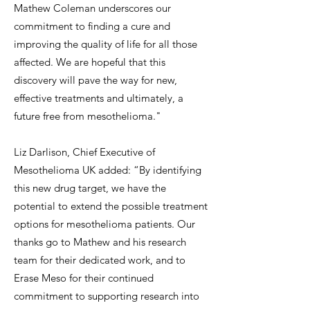
Mathew Coleman underscores our
commitment to finding a cure and
improving the quality of life for all those
affected. We are hopeful that this
discovery will pave the way for new,
effective treatments and ultimately, a
future free from mesothelioma."
Liz Darlison, Chief Executive of
Mesothelioma UK added: “By identifying
this new drug target, we have the
potential to extend the possible treatment
options for mesothelioma patients. Our
thanks go to Mathew and his research
team for their dedicated work, and to
Erase Meso for their continued
commitment to supporting research into