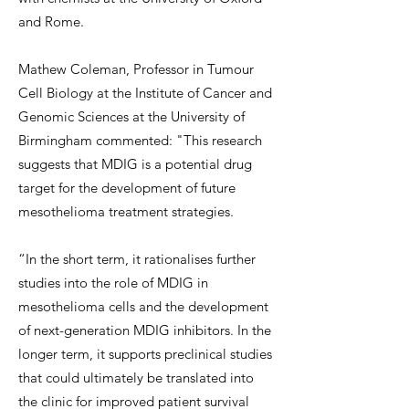
and Rome.
Mathew Coleman, Professor in Tumour
Cell Biology at the Institute of Cancer and
Genomic Sciences at the University of
Birmingham commented: "This research
suggests that MDIG is a potential drug
target for the development of future
mesothelioma treatment strategies.
“In the short term, it rationalises further
studies into the role of MDIG in
mesothelioma cells and the development
of next-generation MDIG inhibitors. In the
longer term, it supports preclinical studies
that could ultimately be translated into
the clinic for improved patient survival