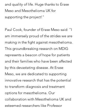
and quality of life. Huge thanks to Erase
Meso and Mesothelioma UK for
supporting the project!"
Paul Cook, founder of Erase Meso said: “I
am immensely proud of the strides we are
making in the fight against mesothelioma.
This groundbreaking research on MDIG
represents a beacon of hope for patients
and their families who have been affected
by this devastating disease. At Erase
Meso, we are dedicated to supporting
innovative research that has the potential
to transform diagnosis and treatment
options for mesothelioma. Our
collaboration with Mesothelioma UK and
esteemed researchers like Professor