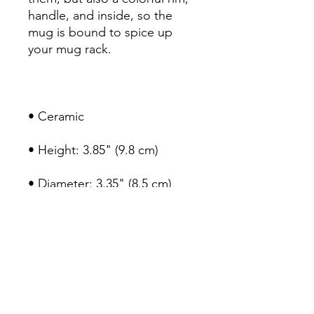
handle, and inside, so the 
mug is bound to spice up 
• Color rim, inside, and 
• Dishwasher and microwave 