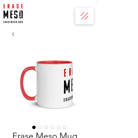
Erase Meso Mug