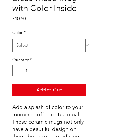
with Color Inside
Price
£10.50
Color
*
Quantity
*
Add to Cart
Add a splash of color to your 
morning coffee or tea ritual! 
These ceramic mugs not only 
have a beautiful design on 
them, but also a colorful rim, 